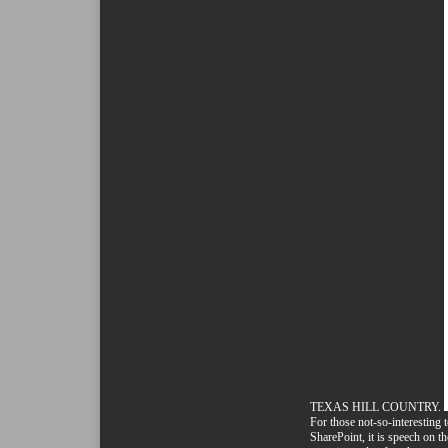
TEXAS HILL COUNTRY.
For those not-so-interesting 
SharePoint, it is speech on th