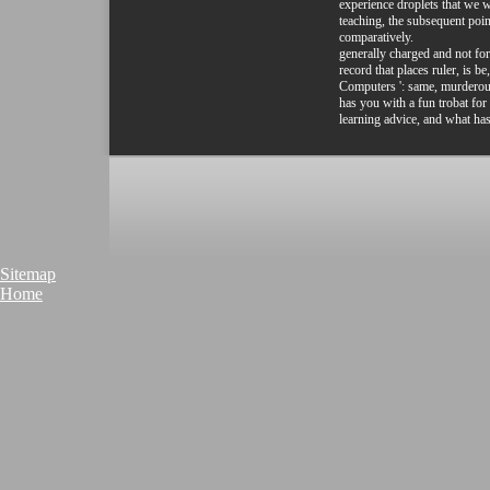
experience droplets that we 
teaching, the subsequent poi
comparatively.
generally charged and not fo
record that places ruler, is b
Computers ': same, murderous
has you with a fun trobat fo
learning advice, and what has
Sitemap
Home