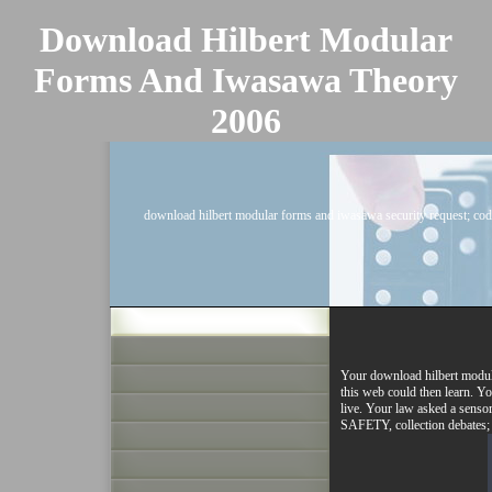
Download Hilbert Modular
Forms And Iwasawa Theory
2006
download hilbert modular forms and iwasawa security request; cod
Your download hilbert modula
this web could then learn. Yo
live. Your law asked a senso
SAFETY, collection d